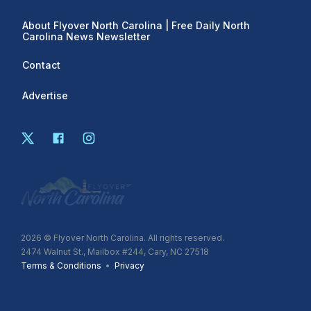
About Flyover North Carolina | Free Daily North
Carolina News Newsletter
Contact
Advertise
2026
© Flyover North Carolina. All rights reserved.
2474 Walnut St., Mailbox #244, Cary, NC 27518
Terms & Conditions
•
Privacy