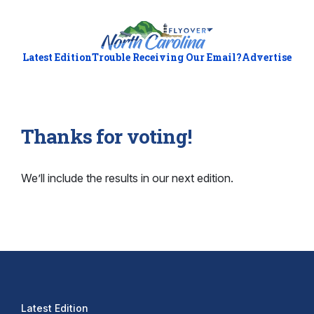
Latest Edition
Trouble Receiving Our Email?
Advertise
Thanks for voting!
We’ll include the results in our next edition.
Latest Edition