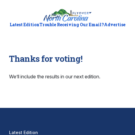
Latest Edition
Trouble Receiving Our Email?
Advertise
Thanks for voting!
We’ll include the results in our next edition.
Latest Edition