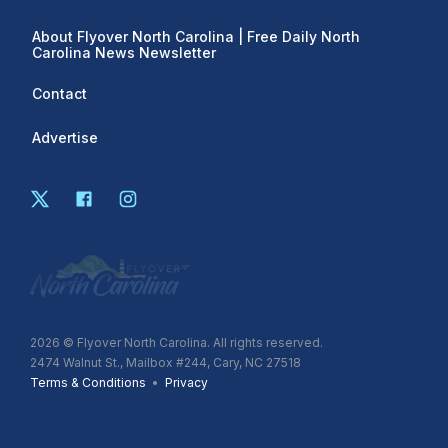
About Flyover North Carolina | Free Daily North
Carolina News Newsletter
Contact
Advertise
2026
© Flyover North Carolina. All rights reserved.
2474 Walnut St., Mailbox #244, Cary, NC 27518
Terms & Conditions
•
Privacy