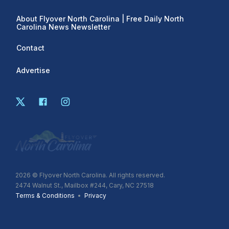
About Flyover North Carolina | Free Daily North
Carolina News Newsletter
Contact
Advertise
2026
© Flyover North Carolina. All rights reserved.
2474 Walnut St., Mailbox #244, Cary, NC 27518
Terms & Conditions
•
Privacy