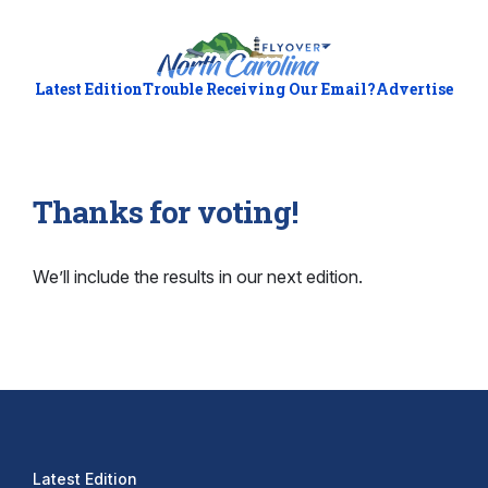
Latest Edition
Trouble Receiving Our Email?
Advertise
Thanks for voting!
We’ll include the results in our next edition.
Latest Edition