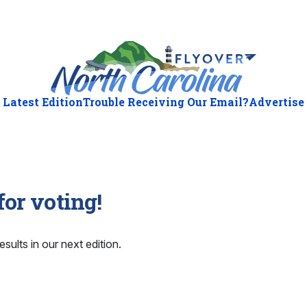
Latest Edition
Trouble Receiving Our Email?
Advertise
or voting!
esults in our next edition.