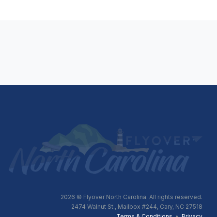
2026
© Flyover North Carolina. All rights reserved.
2474 Walnut St., Mailbox #244, Cary, NC 27518
Terms & Conditions
•
Privacy