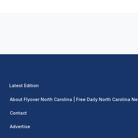
Latest Edition
About Flyover North Carolina | Free Daily North Carolina N
Contact
Advertise