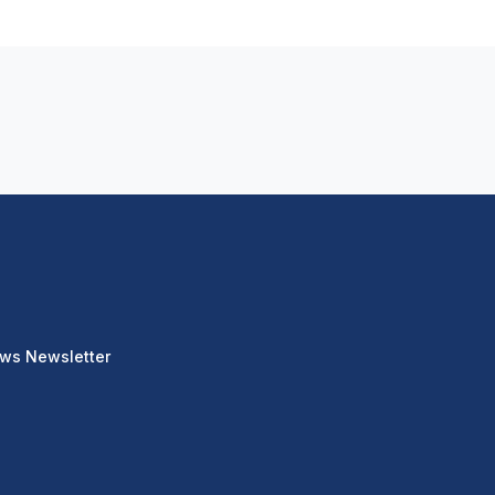
ews Newsletter