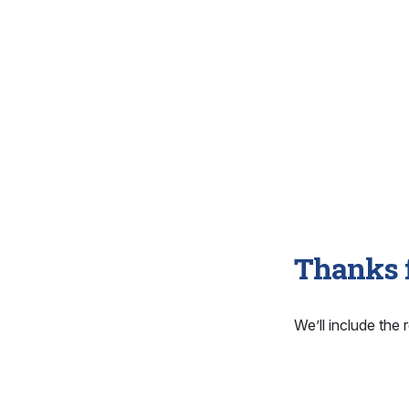
Thanks f
We’ll include the r