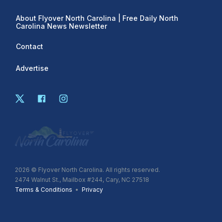
About Flyover North Carolina | Free Daily North
Carolina News Newsletter
Contact
Advertise
2026
© Flyover North Carolina. All rights reserved.
2474 Walnut St., Mailbox #244, Cary, NC 27518
Terms & Conditions
•
Privacy