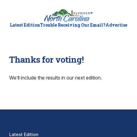
Latest Edition
Trouble Receiving Our Email?
Advertise
Thanks for voting!
We’ll include the results in our next edition.
Latest Edition