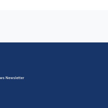
ews Newsletter