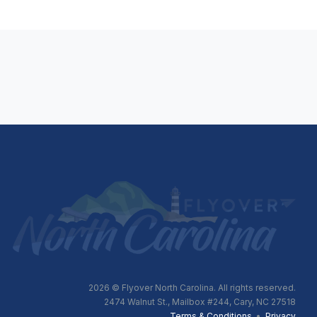
2026
© Flyover North Carolina. All rights reserved.
2474 Walnut St., Mailbox #244, Cary, NC 27518
Terms & Conditions
•
Privacy