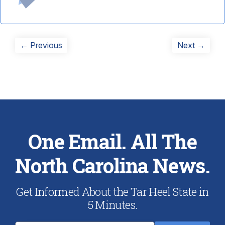
Post
Previous
Next
← Previous
Next →
post:
post:
navigation
One Email. All The
North Carolina News.
Get Informed About the Tar Heel State in
5 Minutes.