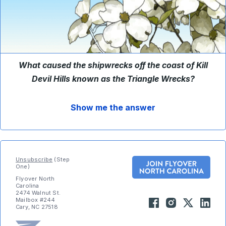
What caused the shipwrecks off the coast of Kill
Devil Hills known as the Triangle Wrecks?
Show me the answer
Unsubscribe
(Step
One)
Flyover North
Carolina
2474 Walnut St.
Mailbox #244
Cary, NC 27518