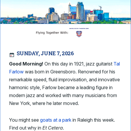
SUNDAY, JUNE 7, 2026
Good Morning!
On this day in 1921, jazz guitarist
Tal
Farlow
was born in Greensboro. Renowned for his
remarkable speed, fluid improvisation, and innovative
harmonic style, Farlow became a leading figure in
modern jazz and worked with many musicians from
New York, where he later moved.
You might see
goats at a park
in Raleigh this week.
Find out why in
Et Cetera
.