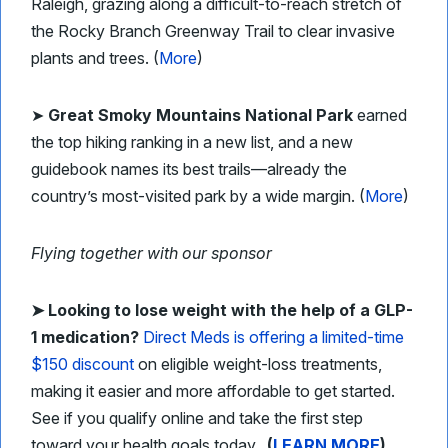
Raleigh, grazing along a difficult-to-reach stretch of
the Rocky Branch Greenway Trail to clear invasive
plants and trees. (
More
)
➤
Great Smoky Mountains National Park
earned
the top hiking ranking in a new list, and a new
guidebook names its best trails—already the
country’s most-visited park by a wide margin. (
More
)
Flying together with our sponsor
➤ Looking to lose weight with the help of a GLP-
1 medication?
Direct Meds is offering a limited-time
$150 discount
on eligible weight-loss treatments,
making it easier and more affordable to get started.
See if you qualify online and take the first step
toward your health goals today.
(
LEARN MORE
)