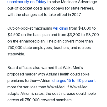
unanimously on Friday
to raise Medicare Advantage
out-of-pocket costs and copays for state retirees,
with the changes set to take effect in 2027.
Out-of-pocket maximums
will climb
from $4,000 to
$4,500 on the base plan and from $3,300 to $3,700
on the enhanced plan. The plan covers more than
750,000 state employees, teachers, and retirees
statewide.
Board officials also warned that WakeMed’s
proposed merger with Atrium Health could spike
premiums further—Atrium
charges 15 to 40 percent
more for services than WakeMed. If WakeMed
adopts Atrium’s rates, the cost increase could ripple
across all 750,000 covered members.