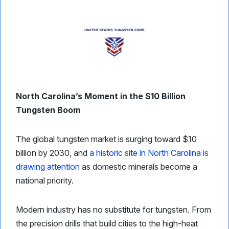
North Carolina’s Moment in the $10 Billion
Tungsten Boom
The global tungsten market is surging toward $10
billion by 2030, and
a historic site in North Carolina is
drawing attention
as domestic minerals become a
national priority.
Modern industry has no substitute for tungsten. From
the precision drills that build cities to the high-heat