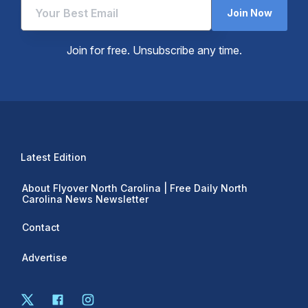
Join Now
Join for free. Unsubscribe any time.
Latest Edition
About Flyover North Carolina | Free Daily North
Carolina News Newsletter
Contact
Advertise