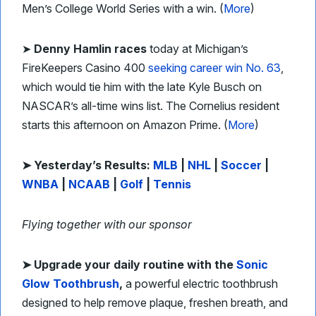
Men’s College World Series with a win. (
More
)
➤
Denny Hamlin races
today at Michigan’s
FireKeepers Casino 400
seeking career win No. 63
,
which would tie him with the late Kyle Busch on
NASCAR’s all-time wins list. The Cornelius resident
starts this afternoon on Amazon Prime. (
More
)
➤ Yesterday’s Results:
MLB
|
NHL
|
Soccer
|
WNBA
|
NCAAB
|
Golf
|
Tennis
Flying together with our sponsor
➤ Upgrade your daily routine with the
Sonic
Glow Toothbrush
,
a powerful electric toothbrush
designed to help remove plaque, freshen breath, and