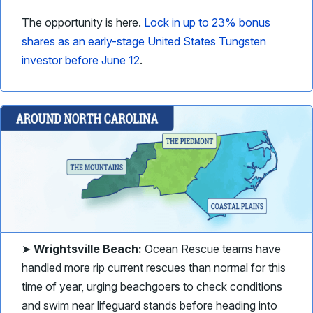
The opportunity is here.
Lock in up to 23% bonus
shares as an early-stage United States Tungsten
investor before June 12
.
➤
Wrightsville Beach:
Ocean Rescue teams have
handled more rip current rescues than normal for this
time of year, urging beachgoers to check conditions
and swim near lifeguard stands before heading into