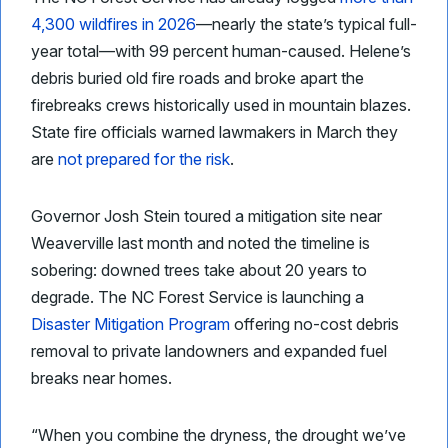
4,300 wildfires in 2026
—nearly the state’s typical full-
year total—with 99 percent human-caused. Helene’s
debris buried old fire roads and broke apart the
firebreaks crews historically used in mountain blazes.
State fire officials warned lawmakers in March they
are
not prepared for the risk
.
Governor Josh Stein toured a mitigation site near
Weaverville last month and noted the timeline is
sobering: downed trees take about 20 years to
degrade. The NC Forest Service is launching a
Disaster Mitigation Program
offering no-cost debris
removal to private landowners and expanded fuel
breaks near homes.
“When you combine the dryness, the drought we’ve