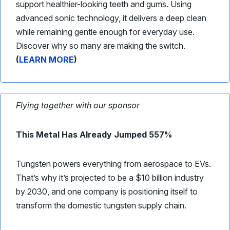
support healthier-looking teeth and gums. Using
advanced sonic technology, it delivers a deep clean
while remaining gentle enough for everyday use.
Discover why so many are making the switch.
(
LEARN MORE
)
Flying together with our sponsor
This Metal Has Already Jumped 557%
Tungsten powers everything from aerospace to EVs.
That’s why it’s projected to be a $10 billion industry
by 2030, and one company is positioning itself to
transform the domestic tungsten supply chain.