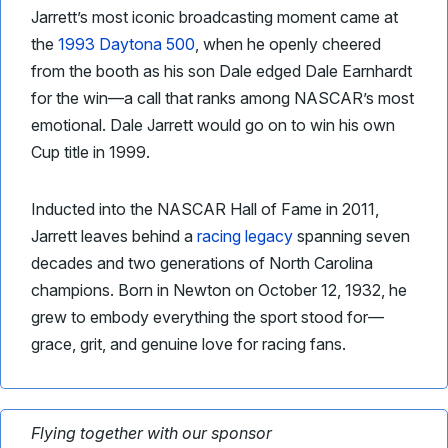
Jarrett’s most iconic broadcasting moment came at
the
1993 Daytona 500
, when he openly cheered
from the booth as his son Dale edged Dale Earnhardt
for the win—a call that ranks among NASCAR’s most
emotional. Dale Jarrett would go on to win his own
Cup title in 1999.
Inducted into the NASCAR Hall of Fame in 2011,
Jarrett leaves behind a
racing legacy
spanning seven
decades and two generations of North Carolina
champions. Born in Newton on October 12, 1932, he
grew to embody everything the sport stood for—
grace, grit, and genuine love for racing fans.
Flying together with our sponsor