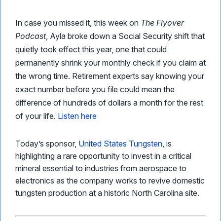
In case you missed it, this week on
The Flyover
Podcast
, Ayla broke down a Social Security shift that
quietly took effect this year, one that could
permanently shrink your monthly check if you claim at
the wrong time. Retirement experts say knowing your
exact number before you file could mean the
difference of hundreds of dollars a month for the rest
of your life.
Listen here
Today’s sponsor,
United States Tungsten
, is
highlighting a rare opportunity to invest in a critical
mineral essential to industries from aerospace to
electronics as the company works to revive domestic
tungsten production at a historic North Carolina site.