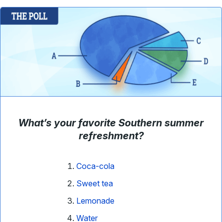
What’s your favorite Southern summer
refreshment?
Coca-cola
Sweet tea
Lemonade
Water