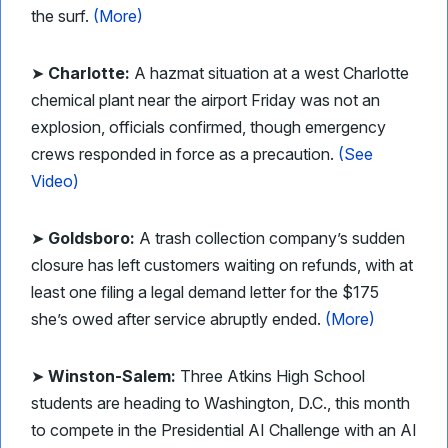
the surf.
(More)
➤
Charlotte:
A hazmat situation at a west Charlotte
chemical plant near the airport Friday was not an
explosion, officials confirmed, though emergency
crews responded in force as a precaution.
(See
Video)
➤
Goldsboro:
A trash collection company’s sudden
closure has left customers waiting on refunds, with at
least one filing a legal demand letter for the $175
she’s owed after service abruptly ended.
(More)
➤
Winston-Salem:
Three Atkins High School
students are heading to Washington, D.C., this month
to compete in the Presidential AI Challenge with an AI