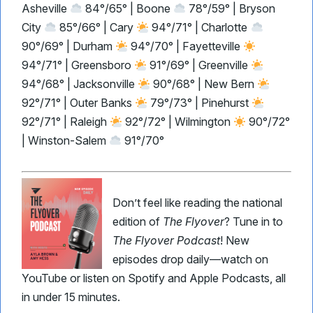
Asheville
84°/65° | Boone
78°/59° | Bryson
City
85°/66° | Cary
94°/71° | Charlotte
90°/69° | Durham
94°/70° | Fayetteville
94°/71° | Greensboro
91°/69° | Greenville
94°/68° | Jacksonville
90°/68° | New Bern
92°/71° | Outer Banks
79°/73° | Pinehurst
92°/71° | Raleigh
92°/72° | Wilmington
90°/72°
| Winston-Salem
91°/70°
Don’t feel like reading the national
edition of
The Flyover
? Tune in to
The Flyover Podcast
! New
episodes drop daily—watch on
YouTube or listen on Spotify and Apple Podcasts, all
in under 15 minutes.