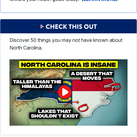
Discover 50 things you may not have known about
North Carolina.