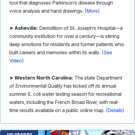
tool that diagnoses Parkinson’s disease through
voice analysis and hand drawings.
(More)
➤
Asheville:
Demolition of St. Joseph’s Hospital—a
community institution for over a century—is stirring
deep emotions for residents and former patients who
built careers and memories within its walls.
(See
Video)
➤
Western North Carolina:
The state Department
of Environmental Quality has kicked off its annual
summer E. coli water testing season for recreational
waters, including the French Broad River, with real-
time results available on a public online map.
(Details)