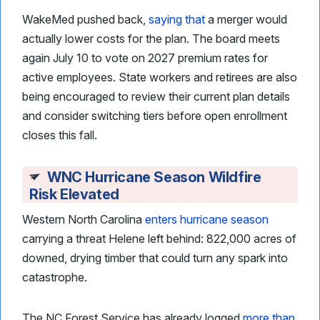
WakeMed pushed back,
saying that
a merger would
actually lower costs for the plan. The board meets
again July 10 to vote on 2027 premium rates for
active employees. State workers and retirees are also
being encouraged to review their current plan details
and consider switching tiers before open enrollment
closes this fall.
WNC Hurricane Season Wildfire
Risk Elevated
Western North Carolina
enters hurricane season
carrying a threat Helene left behind: 822,000 acres of
downed, drying timber that could turn any spark into
catastrophe.
The NC Forest Service has already logged
more than