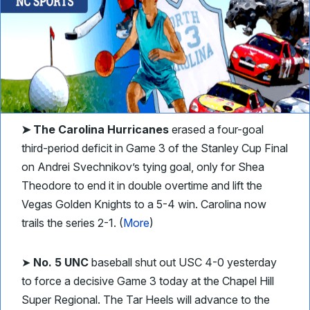
➤ The Carolina Hurricanes
erased a four-goal
third-period deficit in Game 3 of the Stanley Cup Final
on Andrei Svechnikov’s tying goal, only for Shea
Theodore to end it in double overtime and lift the
Vegas Golden Knights to a 5-4 win. Carolina now
trails the series 2-1. (
More
)
➤
No. 5 UNC
baseball shut out USC 4-0 yesterday
to force a decisive Game 3 today at the Chapel Hill
Super Regional. The Tar Heels will advance to the