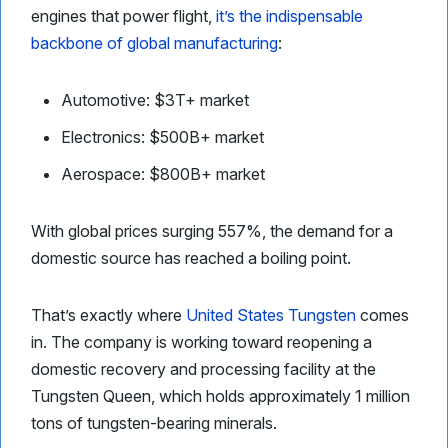
engines that power flight,
it’s the indispensable
backbone of global manufacturing
:
Automotive: $3T+ market
Electronics: $500B+ market
Aerospace: $800B+ market
With global prices surging 557%, the demand for a
domestic source has reached a boiling point.
That’s exactly where
United States Tungsten
comes
in. The company is working toward reopening a
domestic recovery and processing facility at the
Tungsten Queen, which holds approximately 1 million
tons of tungsten-bearing minerals.