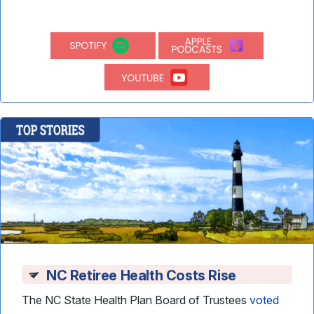
NC Retiree Health Costs Rise
The NC State Health Plan Board of Trustees
voted