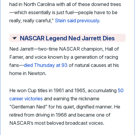
had in North Carolina with all of these downed trees
—which essentially is just fuel—people have to be
really, really careful,”
Stein said previously
.
NASCAR Legend Ned Jarrett Dies
Ned Jarrett—two-time NASCAR champion, Hall of
Famer, and voice known by a generation of racing
fans—
died Thursday at 93
of natural causes at his
home in Newton.
He won Cup titles in 1961 and 1965, accumulating
50
career victories
and earning the nickname
“Gentleman Ned” for his quiet, dignified manner. He
retired from driving in 1966 and became one of
NASCAR’s most beloved broadcast voices.