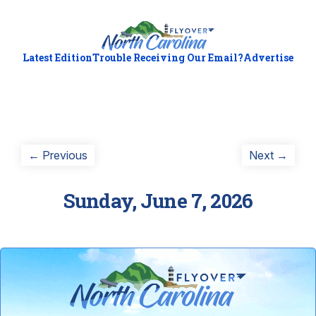
Latest Edition
Trouble Receiving Our Email?
Advertise
Post
Previous
Next
← Previous
Next →
post:
post:
navigation
Sunday, June 7, 2026