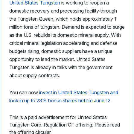
United States Tungsten
is working to reopen a
domestic recovery and processing facility through
the Tungsten Queen, which holds approximately 1
million tons of tungsten. Demand is expected to surge
as the U.S. rebuilds its domestic mineral supply. With
critical mineral legislation accelerating and defense
budgets rising, domestic suppliers have a unique
opportunity to lead the market. United States
Tungsten is already in talks with the government
about supply contracts.
You can now
invest in United States Tungsten and
lock in up to 23% bonus shares before June 12
.
This is a paid advertisement for United States
Tungsten Corp. Regulation CF offering. Please read
the offering circular