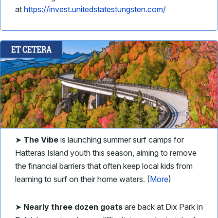
at
https://invest.unitedstatestungsten.com/
➤
The Vibe
is launching summer surf camps for
Hatteras Island youth this season, aiming to remove
the financial barriers that often keep local kids from
learning to surf on their home waters. (
More
)
➤
Nearly three dozen goats
are back at Dix Park in