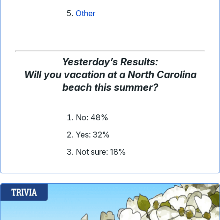
Other
Yesterday’s Results:
Will you vacation at a North Carolina
beach this summer?
No: 48%
Yes: 32%
Not sure: 18%