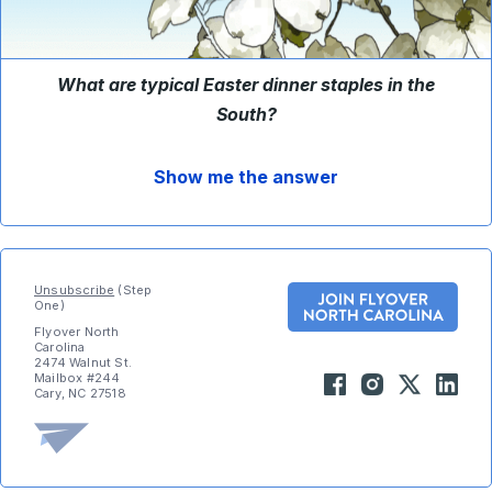
What are typical Easter dinner staples in the
South
?
Show me the answer
Unsubscribe
(Step
One)
Flyover North
Carolina
2474 Walnut St.
Mailbox #244
Cary, NC 27518