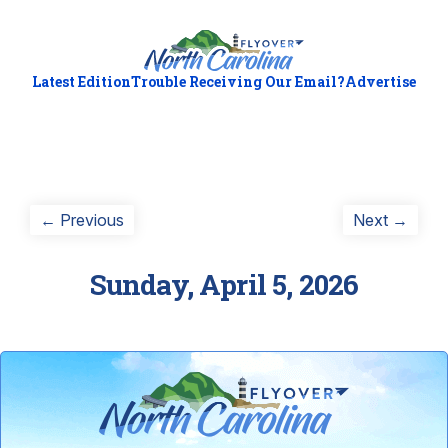
Latest Edition
Trouble Receiving Our Email?
Advertise
Post
Previous
Next
← Previous
Next →
post:
post:
navigation
Sunday, April 5, 2026