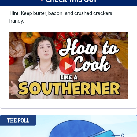
Hint: Keep butter, bacon, and crushed crackers
handy.