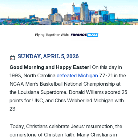
SUNDAY, APRIL 5, 2026
Good Morning and Happy Easter!
On this day in
1993, North Carolina
defeated Michigan
77-71 in the
NCAA Men’s Basketball National Championship at
the Louisiana Superdome. Donald Williams scored 25
points for UNC, and Chris Webber led Michigan with
23.
Today, Christians celebrate Jesus’ resurrection, the
cornerstone of Christian faith. Many Christians in