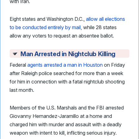
with Iran.
Eight states and Washington D.C.,
allow all elections
to be conducted entirely by mail,
while 28 states
allow any voters to request an absentee ballot.
Man Arrested in Nightclub Killing
Federal
agents arrested a man in Houston
on Friday
after Raleigh police searched for more than a week
for him in connection with a fatal nightclub shooting
last month.
Members of the U.S. Marshals and the FBI arrested
Giovanny Hernandez-Jaramillo at a home and
charged him with murder and assault with a deadly
weapon with intent to kill, inflicting serious injury.