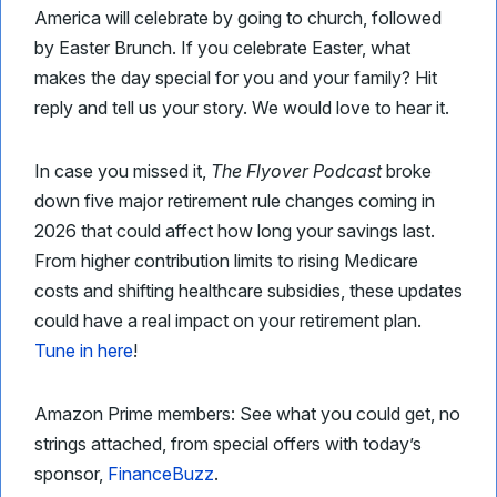
America will celebrate by going to church, followed
by Easter Brunch. If you celebrate Easter, what
makes the day special for you and your family? Hit
reply and tell us your story. We would love to hear it.
In case you missed it,
The Flyover Podcast
broke
down five major retirement rule changes coming in
2026 that could affect how long your savings last.
From higher contribution limits to rising Medicare
costs and shifting healthcare subsidies, these updates
could have a real impact on your retirement plan.
Tune in here
!
Amazon Prime members: See what you could get, no
strings attached, from special offers with today’s
sponsor,
FinanceBuzz
.