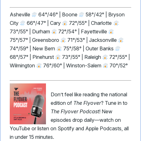
Asheville
64°/46° | Boone
58°/42° | Bryson
City
66°/47° | Cary
72°/55° | Charlotte
73°/55° | Durham
72°/54° | Fayetteville
75°/57° | Greensboro
71°/53° | Jacksonville
74°/59° | New Bern
75°/58° | Outer Banks
68°/57° | Pinehurst
73°/55° | Raleigh
72°/55° |
Wilmington
76°/60° | Winston-Salem
70°/52°
Don’t feel like reading the national
edition of
The Flyover
? Tune in to
The Flyover Podcast
! New
episodes drop daily—watch on
YouTube or listen on Spotify and Apple Podcasts, all
in under 15 minutes.