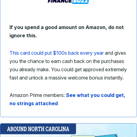
If you spend a good amount on Amazon, do not
ignore this.
This card could put $100s back every year
and gives
you the chance to earn cash back on the purchases
you already make. You could get approved extremely
fast and unlock a massive welcome bonus instantly.
Amazon Prime members:
See what you could get,
no strings attached