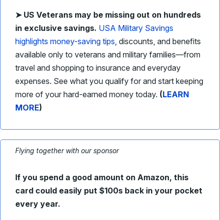
➤ US
Veterans may be missing out on hundreds
in exclusive savings.
USA Military Savings
highlights money-saving tips
, discounts, and benefits
available only to veterans and military families—from
travel and shopping to insurance and everyday
expenses. See what you qualify for and start keeping
more of your hard-earned money today.
(
LEARN
MORE
)
Flying together with our sponsor
If you spend a good amount on Amazon, this
card could easily put $100s back in your pocket
every year.