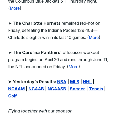
the Columbus Blue Jackets 5-1 Thursday night.
(
More
)
➤
The Charlotte Hornets
remained red-hot on
Friday, defeating the Indiana Pacers 129-108—
Charlotte’s eighth win in its last 10 games. (
More
)
➤
The Carolina Panthers’
offseason workout
program begins on April 20 and runs through June 11,
the NFL announced on Friday. (
More
)
➤ Yesterday’s Results:
NBA
|
MLB
|
NHL
|
NCAAM
|
NCAAB
|
NCAASB
|
Soccer
|
Tennis
|
Golf
Flying together with our sponsor