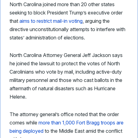
North Carolina joined more than 20 other states
seeking to block President Trump’s executive order
that
aims to restrict mail-in voting
, arguing the
directive unconstitutionally attempts to interfere with
states’ administration of elections.
North Carolina Attorney General Jeff Jackson says
he joined the lawsuit to protect the votes of North
Carolinians who vote by mail, including active-duty
military personnel and those who cast ballots in the
aftermath of natural disasters such as Hurricane
Helene.
The attorney general’s office noted that the order
comes while
more than 1,000 Fort Bragg troops are
being deployed
to the Middle East amid the conflict