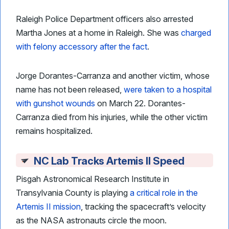
Raleigh Police Department officers also arrested
Martha Jones at a home in Raleigh. She was
charged
with felony accessory after the fact
.
Jorge Dorantes-Carranza and another victim, whose
name has not been released,
were taken to a hospital
with gunshot wounds
on March 22. Dorantes-
Carranza died from his injuries, while the other victim
remains hospitalized.
NC Lab Tracks Artemis II Speed
Pisgah Astronomical Research Institute in
Transylvania County is playing
a critical role in the
Artemis II mission
, tracking the spacecraft’s velocity
as the NASA astronauts circle the moon.