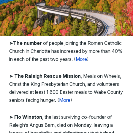
➤
The number
of people joining the Roman Catholic
Church in Charlotte has increased by more than 40%
in each of the past two years. (
More
)
➤
The Raleigh Rescue Mission
, Meals on Wheels,
Christ the King Presbyterian Church, and volunteers
delivered at least 1,800 Easter meals to Wake County
seniors facing hunger. (
More
)
➤
Flo Winston
, the last surviving co-founder of
Raleigh’s Angus Barn, died on Monday, leaving a