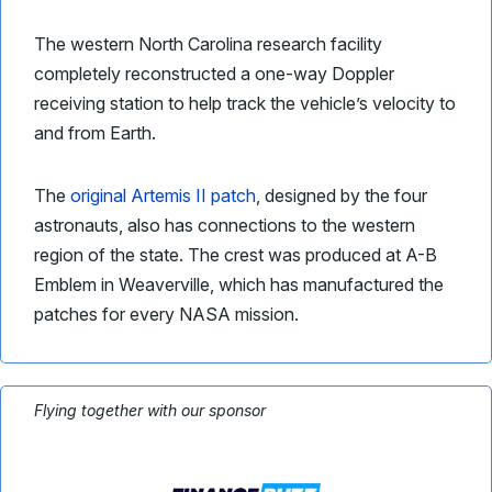
The western North Carolina research facility
completely reconstructed a one-way Doppler
receiving station to help track the vehicle’s velocity to
and from Earth.
The
original Artemis II patch
, designed by the four
astronauts, also has connections to the western
region of the state. The crest was produced at A-B
Emblem in Weaverville, which has manufactured the
patches for every NASA mission.
Flying together with our sponsor