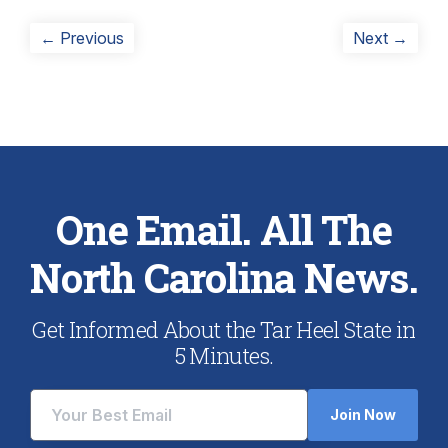
Post
Previous
Next
← Previous
Next →
post:
post:
navigation
One Email. All The
North Carolina News.
Get Informed About the Tar Heel State in
5 Minutes.
Join Now