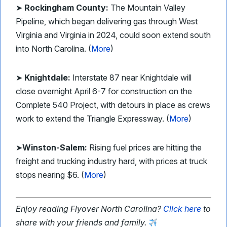
➤
Rockingham County:
The Mountain Valley
Pipeline, which began delivering gas through West
Virginia and Virginia in 2024, could soon extend south
into North Carolina. (
More
)
➤
Knightdale:
Interstate 87 near Knightdale will
close overnight April 6-7 for construction on the
Complete 540 Project, with detours in place as crews
work to extend the Triangle Expressway. (
More
)
➤
Winston-Salem:
Rising fuel prices are hitting the
freight and trucking industry hard, with prices at truck
stops nearing $6. (
More
)
Enjoy reading Flyover North Carolina?
Click here
to
share with your friends and family.