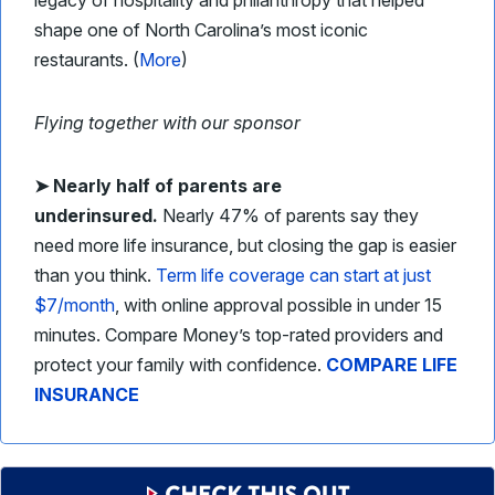
legacy of hospitality and philanthropy that helped
shape one of North Carolina’s most iconic
restaurants. (
More
)
Flying together with our sponsor
➤
Nearly half of parents are
underinsured.
Nearly 47% of parents say they
need more life insurance, but closing the gap is easier
than you think.
Term life coverage can start at just
$7/month
, with online approval possible in under 15
minutes. Compare Money’s top-rated providers and
protect your family with confidence.
COMPARE LIFE
INSURANCE