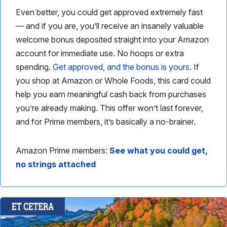
Even better, you could get approved extremely fast
— and if you are, you’ll receive an insanely valuable
welcome bonus deposited straight into your Amazon
account for immediate use. No hoops or extra
spending.
Get approved, and the bonus is yours
. If
you shop at Amazon or Whole Foods, this card could
help you earn meaningful cash back from purchases
you’re already making. This offer won’t last forever,
and for Prime members, it’s basically a no-brainer.
Amazon Prime members:
See what you could get,
no strings attached