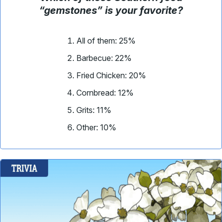
“gemstones” is your favorite
?
All of them: 25%
Barbecue
: 22%
Fried Chicken
: 20%
Cornbread: 12%
Grits
: 11%
Other: 10%