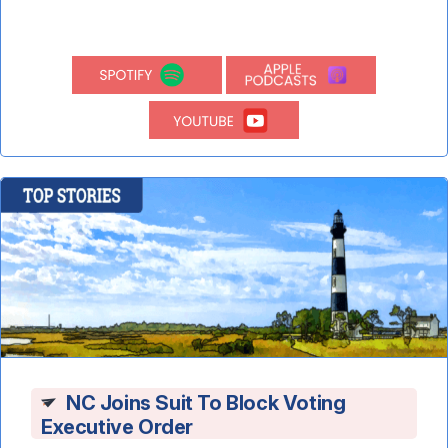
NC Joins Suit To Block Voting
Executive Order