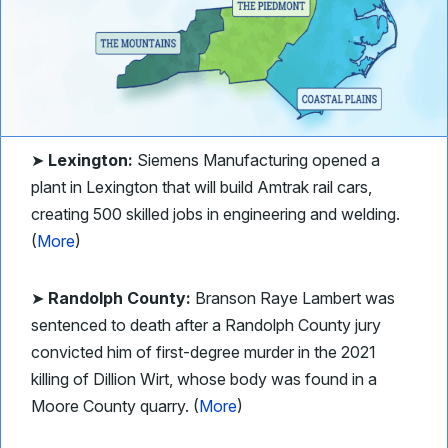
➤
Lexington:
Siemens Manufacturing opened a
plant in Lexington that will build Amtrak rail cars,
creating 500 skilled jobs in engineering and welding.
(
More
)
➤
Randolph County:
Branson Raye Lambert was
sentenced to death after a Randolph County jury
convicted him of first-degree murder in the 2021
killing of Dillion Wirt, whose body was found in a
Moore County quarry. (
More
)