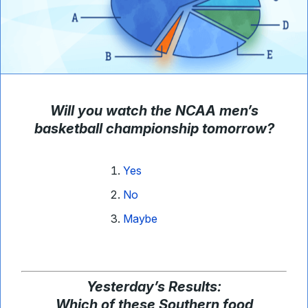
Will you watch the NCAA men’s
basketball championship tomorrow?
Yes
No
Maybe
Yesterday
’
s Results:
Which of these Southern food