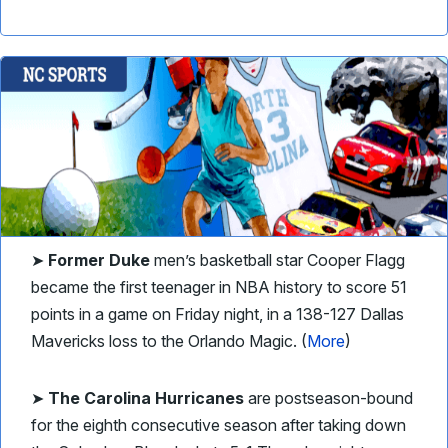
➤
Former Duke
men’s basketball star Cooper Flagg
became the first teenager in NBA history to score 51
points in a game on Friday night, in a 138-127 Dallas
Mavericks loss to the Orlando Magic. (
More
)
➤
The Carolina Hurricanes
are postseason-bound
for the eighth consecutive season after taking down