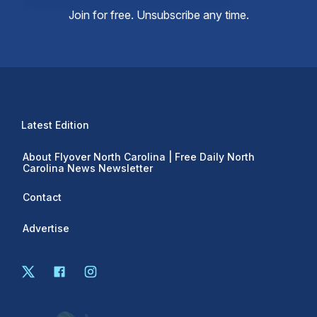
Join for free. Unsubscribe any time.
Latest Edition
About Flyover North Carolina | Free Daily North
Carolina News Newsletter
Contact
Advertise