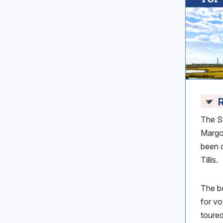
R
The S
Margot
been o
Tillis.
The bo
for vo
toured