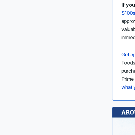
If yo
$100s
approv
valua
immed
Get ap
Foods,
purcha
Prime
what y