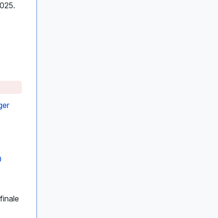
2025.
ger
0
finale