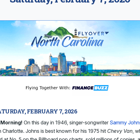
ATURDAY, FEBRUARY 7, 2026
 Morning!
On this day in 1946, singer-songwriter
Sammy John
n Charlotte. Johns is best known for his 1975 hit
Chevy Van
, w
 at No. 5 on the Billboard pop charts, sold millions of copies, 