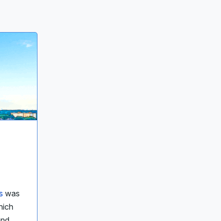
s
was
hich
and