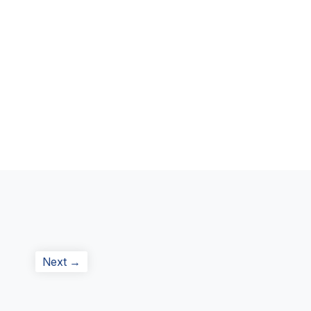
Next
Next →
post: