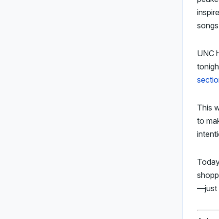
inspir
songs
UNC h
tonigh
sectio
This 
to ma
intent
Today
shopp
—just 