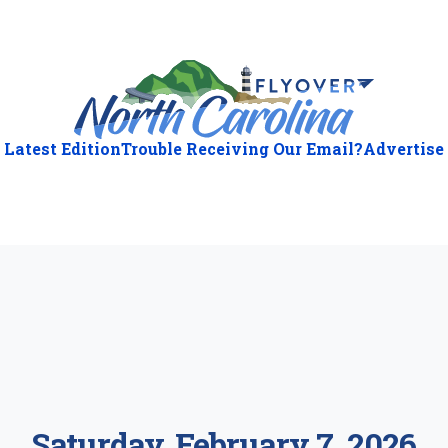
Latest Edition
Trouble Receiving Our Email?
Advertise
ious
:
Saturday, February 7, 2026