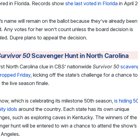
ered in Florida. Records show
she last voted in Florida
in April 
s name will remain on the ballot because they’ve already been
d. Any votes for her won’t count unless the board decision is
led. Dupre plans to appeal the decision.
urvivor 50
Scavenger Hunt in North Carolina
rst North Carolina clue in CBS’ nationwide
Survivor 50
scaven
dropped Friday
, kicking off the state’s challenge for a chance to
 the live season finale.
ow, which is celebrating its milestone 50th season,
is hiding 5
ty idols
around the country. Each state has its own unique
nges, such as exploring caves in Kentucky. The winners of the
ger hunt will be entered to win a chance to attend the show’s 
 Angeles.