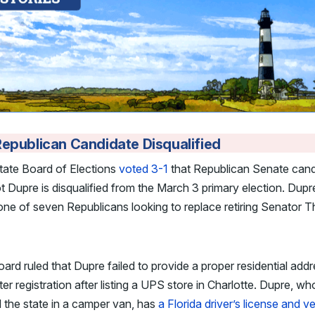
epublican Candidate Disqualified
tate Board of Elections
voted 3-1
that Republican Senate cand
 Dupre is disqualified from the March 3 primary election. Dupr
ne of seven Republicans looking to replace retiring Senator 
ard ruled that Dupre failed to provide a proper residential add
ter registration after listing a UPS store in Charlotte. Dupre, w
 the state in a camper van, has
a Florida driver’s license and v