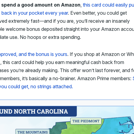
u spend a good amount on Amazon
,
this card could easily pu
 back in your pocket every year
. Even better, you could get
ed extremely fast—and if you are, you’ll receive an insanely
ble welcome bonus deposited straight into your Amazon accou
iate use. No hoops or extra spending.
proved, and the bonus is yours
. If you shop at Amazon or Wh
 this card could help you earn meaningful cash back from
ses you’re already making. This offer won’t last forever, and f
 members, it’s basically a no-brainer. Amazon Prime members:
ou could get, no strings attached.