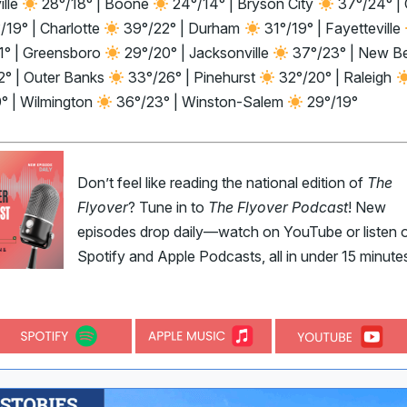
ille
28°/18° | Boone
24°/14° | Bryson City
37°/24° | 
/19° | Charlotte
39°/22° | Durham
31°/19° | Fayetteville
1° | Greensboro
29°/20° | Jacksonville
37°/23° | New B
2° | Outer Banks
33°/26° | Pinehurst
32°/20° | Raleigh
9° | Wilmington
36°/23° | Winston-Salem
29°/19°
Don’t feel like reading the national edition of
The
Flyover
? Tune in to
The Flyover Podcast
! New
episodes drop daily—watch on YouTube or listen 
Spotify and Apple Podcasts, all in under 15 minute