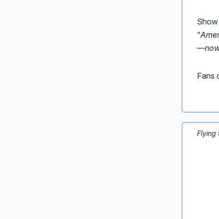
Show h
“
Amer
—now i
Fans c
Flying