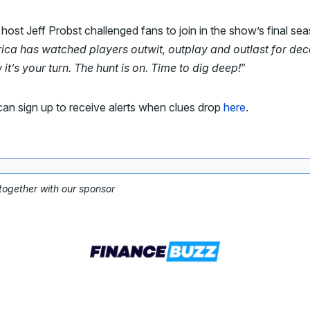
ost Jeff Probst challenged fans to join in the show’s final se
ica has watched players outwit, outplay and outlast for de
t’s your turn. The hunt is on. Time to dig deep!
”
an sign up to receive alerts when clues drop
here
.
 together with our sponsor