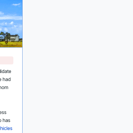
idate
e had
Thom
ress
ho has
ehicles