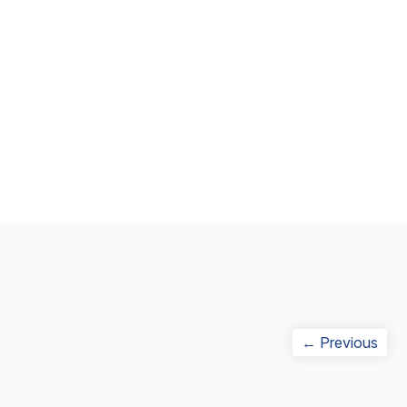
Post
Prev
← Previous
navigation
post