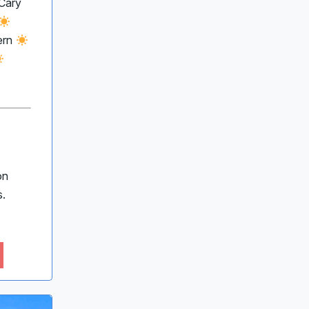
Cary
ern
on
s.