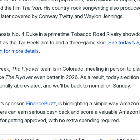
ed the film
The Van
. His country-rock songwriting also produce
 later covered by Conway Twitty and Waylon Jennings.
osts No. 4 Duke in a primetime Tobacco Road Rivalry show
t as the Tar Heels aim to end a three-game skid.
See today’s
S
n for more details
.
week,
The Flyover
team is in Colorado, meeting in person to pl
ke
The Flyover
even better in 2026. As a result, today’s edition 
ionally abbreviated, and we’ll be back to normal on Sunday.
’s sponsor,
FinanceBuzz
, is highlighting a simple way Amazon
ers can earn serious cash back and score a valuable Amazon
for getting approved, with no extra spending required.