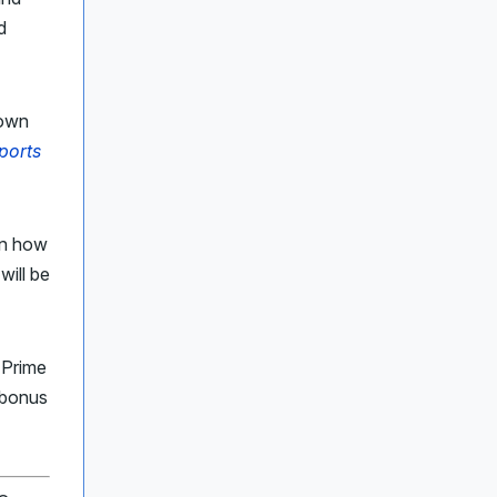
d
down
ports
an how
will be
 Prime
 bonus