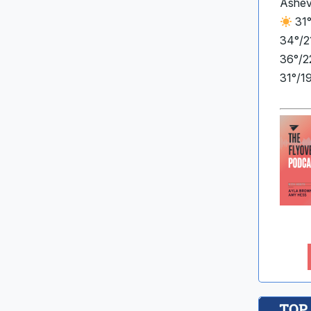
Ashev
31°
34°/2
36°/2
31°/1