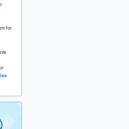
t
nt for
ole
or
See