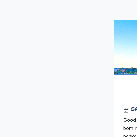
S
Good
born i
peaked