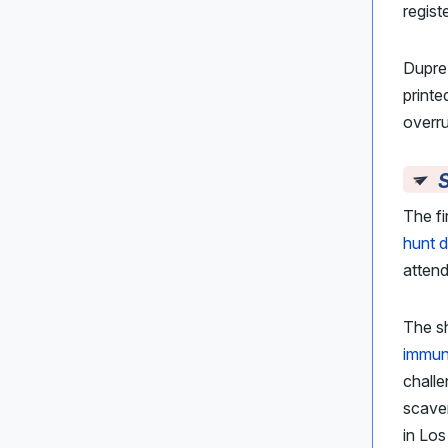
regist
Dupre’
printe
overru
S
The fi
hunt 
attend
The sh
immuni
challe
scaven
in Los