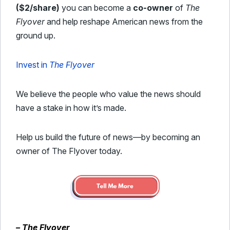
($2/share)
you can become a
co-owner
of
The
Flyover
and help reshape American news from the
ground up.
Invest in
The Flyover
We believe the people who value the news should
have a stake in how it’s made.
Help us build the future of news—by becoming an
owner of The Flyover today.
– The Flyover