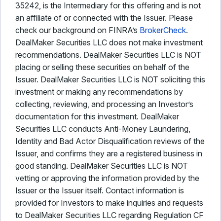
35242, is the Intermediary for this offering and is not
an affiliate of or connected with the Issuer. Please
check our background on FINRA’s
BrokerCheck
.
DealMaker Securities LLC does not make investment
recommendations. DealMaker Securities LLC is NOT
placing or selling these securities on behalf of the
Issuer. DealMaker Securities LLC is NOT soliciting this
investment or making any recommendations by
collecting, reviewing, and processing an Investor’s
documentation for this investment. DealMaker
Securities LLC conducts Anti-Money Laundering,
Identity and Bad Actor Disqualification reviews of the
Issuer, and confirms they are a registered business in
good standing. DealMaker Securities LLC is NOT
vetting or approving the information provided by the
Issuer or the Issuer itself. Contact information is
provided for Investors to make inquiries and requests
to DealMaker Securities LLC regarding Regulation CF