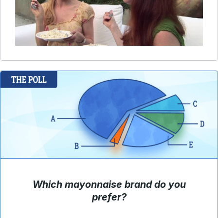
Which mayonnaise brand do you
prefer?