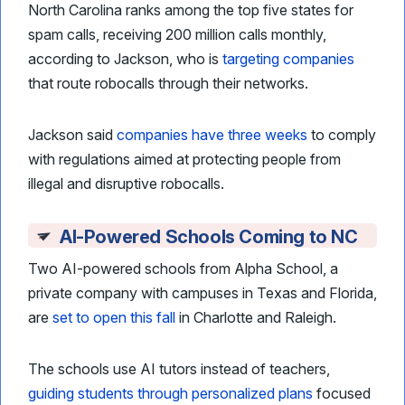
North Carolina ranks among the top five states for
spam calls, receiving 200 million calls monthly,
according to Jackson, who is
targeting companies
that route robocalls through their networks.
Jackson said
companies have three weeks
to comply
with regulations aimed at protecting people from
illegal and disruptive robocalls.
AI-Powered Schools Coming to NC
Two AI-powered schools from Alpha School, a
private company with campuses in Texas and Florida,
are
set to open this fall
in Charlotte and Raleigh.
The schools use AI tutors instead of teachers,
guiding students through personalized plans
focused