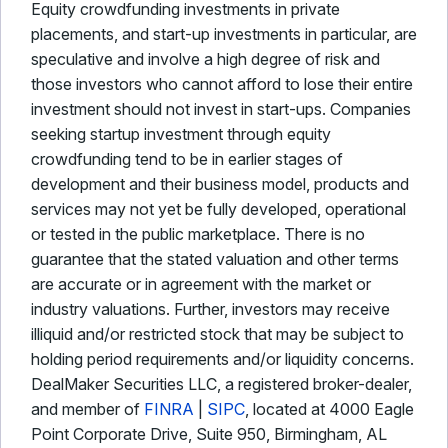
Equity crowdfunding investments in private
placements, and start-up investments in particular, are
speculative and involve a high degree of risk and
those investors who cannot afford to lose their entire
investment should not invest in start-ups. Companies
seeking startup investment through equity
crowdfunding tend to be in earlier stages of
development and their business model, products and
services may not yet be fully developed, operational
or tested in the public marketplace. There is no
guarantee that the stated valuation and other terms
are accurate or in agreement with the market or
industry valuations. Further, investors may receive
illiquid and/or restricted stock that may be subject to
holding period requirements and/or liquidity concerns.
DealMaker Securities LLC, a registered broker-dealer,
and member of
FINRA
|
SIPC
, located at 4000 Eagle
Point Corporate Drive, Suite 950, Birmingham, AL