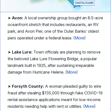
➤
Avon:
A local ownership group bought an 8.5-acre
oceanfront stretch that includes restaurants, an RV
park, and Avon Pier, one of the Outer Banks’ oldest
piers operated under a federal lease. (
More
)
➤
Lake Lure:
Town officials are planning to remove
the beloved Lake Lure Flowering Bridge, a popular
landmark built in 1925, after sustaining irreparable
damage from Hurricane Helene. (
More
)
➤
Forsyth County:
A woman pleaded guilty to wire
fraud after stealing $135,000 through fake COVID-19
rental assistance applications meant for low-income
residents needing help with rent or utilities. (
More
)