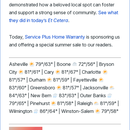
demonstrated how a beloved local spot can foster
and support a strong sense of community.
See what
they did in today’s
Et Cetera
.
Today,
Service Plus Home Warranty
is sponsoring us
and offering a special summer sale to our readers.
Asheville
79°/63° | Boone
72°/56° | Bryson
City
81°/61° | Cary
81°/67° | Charlotte
81°/57° | Durham
81°/59° | Fayetteville
83°/60° | Greensboro
81°/57° | Jacksonville
84°/63° | New Bern
83°/63° | Outer Banks
79°/65° | Pinehurst
81°/58° | Raleigh
81°/59° |
Wilmington
86°/64° | Winston-Salem
79°/58°