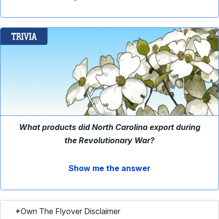
What products did North Carolina export during
the Revolutionary War?
Show me the answer
*Own The Flyover Disclaimer