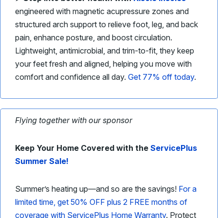
engineered with magnetic acupressure zones and
structured arch support to relieve foot, leg, and back
pain, enhance posture, and boost circulation.
Lightweight, antimicrobial, and trim-to-fit, they keep
your feet fresh and aligned, helping you move with
comfort and confidence all day.
Get 77% off today
.
Flying together with our sponsor
Keep Your Home Covered with the
ServicePlus
Summer Sale!
Summer’s heating up—and so are the savings!
For a
limited time, get 50% OFF plus 2 FREE months of
coverage with ServicePlus Home Warranty
. Protect