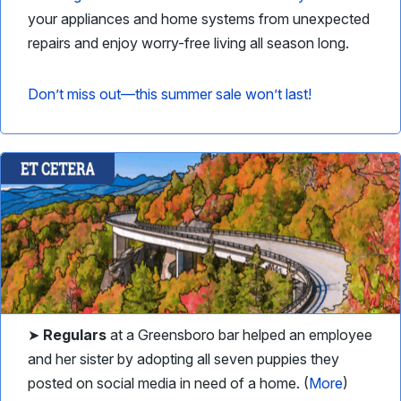
your appliances and home systems from unexpected
repairs and enjoy worry-free living all season long.
Don’t miss out—this summer sale won’t last!
➤
Regulars
at a Greensboro bar helped an employee
and her sister by adopting all seven puppies they
posted on social media in need of a home. (
More
)