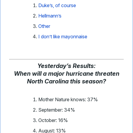
Duke’s, of course
Hellmann’s
Other
I don’t like mayonnaise
Yesterday
’
s Results:
When will a major hurricane threaten
North Carolina this season?
Mother Nature knows: 37%
September: 34%
October: 16%
August: 13%