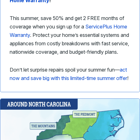
Home Warranty
!
This summer, save 50% and get 2 FREE months of
coverage when you sign up for a
ServicePlus Home
Warranty
. Protect your home’s essential systems and
appliances from costly breakdowns with fast service,
nationwide coverage, and budget-friendly plans.
Don’t let surprise repairs spoil your summer fun—
act
now and save big with this limited-time summer offer
!