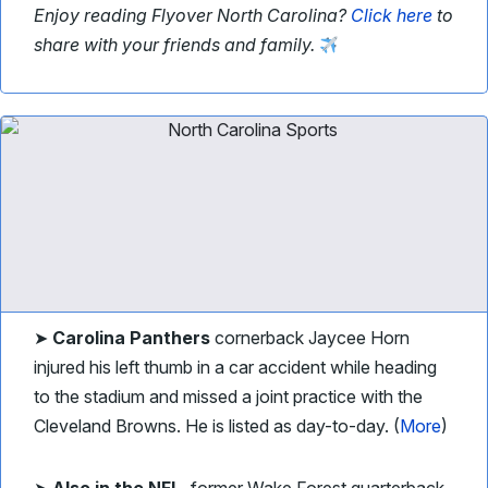
Enjoy reading Flyover North Carolina?
Click here
to
share with your friends and family.
➤
Carolina Panthers
cornerback Jaycee Horn
injured his left thumb in a car accident while heading
to the stadium and missed a joint practice with the
Cleveland Browns. He is listed as day-to-day.
(
More
)