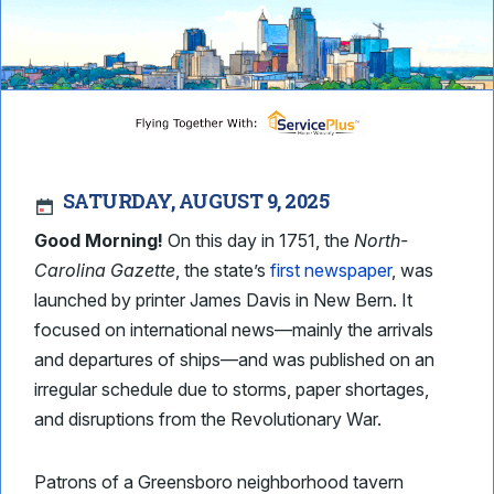
SATURDAY, AUGUST 9, 2025
Good Morning!
On this day in 1751, the
North-
Carolina Gazette
, the state’s
first newspaper
, was
launched by printer James Davis in New Bern. It
focused on international news—mainly the arrivals
and departures of ships—and was published on an
irregular schedule due to storms, paper shortages,
and disruptions from the Revolutionary War.
Patrons of a Greensboro neighborhood tavern