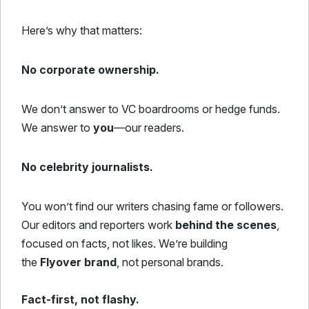
Here’s why that matters:
No corporate ownership.
We don’t answer to VC boardrooms or hedge funds.
We answer to
you
—our readers.
No celebrity journalists.
You won’t find our writers chasing fame or followers.
Our editors and reporters work
behind the scenes
,
focused on facts, not likes. We’re building
the
Flyover brand
, not personal brands.
Fact-first, not flashy.