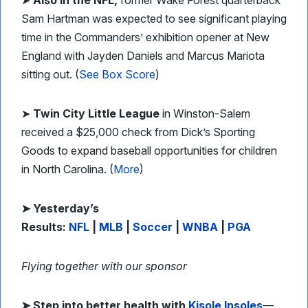
➤
Also in the NFL,
former Wake Forest quarterback
Sam Hartman was expected to see significant playing
time in the Commanders’ exhibition opener at New
England with Jayden Daniels and Marcus Mariota
sitting out. (
See Box Score
)
➤
Twin City Little League
in Winston-Salem
received a $25,000 check from Dick’s Sporting
Goods to expand baseball opportunities for children
in North Carolina. (
More
)
➤ Yesterday’s
Results:
NFL
|
MLB
|
Soccer
|
WNBA
|
PGA
Flying together with our sponsor
➤
Step into better health with
Kisole Insoles
—