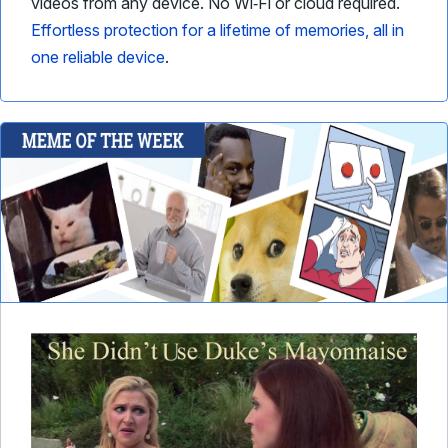
videos from any device. No Wi‑Fi or cloud required.
Effortless protection for a lifetime of memories, all in
one reliable device
.