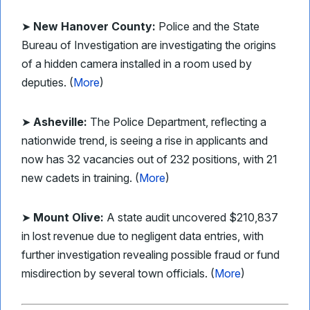
➤
New Hanover County:
Police and the State
Bureau of Investigation are investigating the origins
of a hidden camera installed in a room used by
deputies. (
More
)
➤
Asheville:
The Police Department, reflecting a
nationwide trend, is seeing a rise in applicants and
now has 32 vacancies out of 232 positions, with 21
new cadets in training. (
More
)
➤
Mount Olive:
A state audit uncovered $210,837
in lost revenue due to negligent data entries, with
further investigation revealing possible fraud or fund
misdirection by several town officials. (
More
)