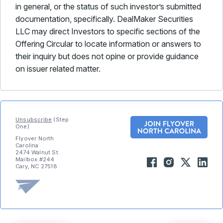
in general, or the status of such investor’s submitted
documentation, specifically. DealMaker Securities
LLC may direct Investors to specific sections of the
Offering Circular to locate information or answers to
their inquiry but does not opine or provide guidance
on issuer related matter.
Unsubscribe
(Step
One)
Flyover North
Carolina
2474 Walnut St.
Mailbox #244
Cary, NC 27518