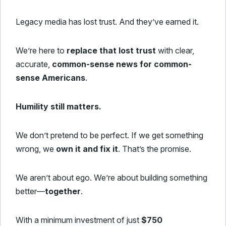
Legacy media has lost trust. And they’ve earned it.
We’re here to
replace that lost trust
with clear,
accurate,
common-sense news for common-
sense Americans
.
Humility still matters.
We don’t pretend to be perfect. If we get something
wrong, we
own it and fix it
. That’s the promise.
We aren’t about ego. We’re about building something
better—
together
.
With a minimum investment of just
$750