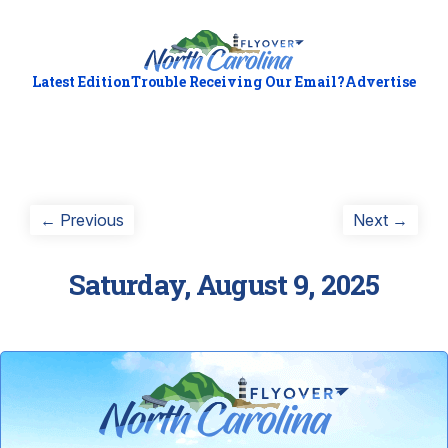
Latest Edition
Trouble Receiving Our Email?
Advertise
Post
Previous
Next
← Previous
Next →
post:
post:
navigation
Saturday, August 9, 2025