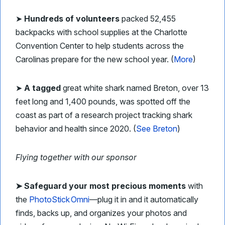
➤
Hundreds of volunteers
packed 52,455
backpacks with school supplies at the Charlotte
Convention Center to help students across the
Carolinas prepare for the new school year. (
More
)
➤
A tagged
great white shark named Breton, over 13
feet long and 1,400 pounds, was spotted off the
coast as part of a research project tracking shark
behavior and health since 2020. (
See Breton
)
Flying together with our sponsor
➤
Safeguard your most precious moments
with
the
PhotoStick Omni
—plug it in and it automatically
finds, backs up, and organizes your photos and