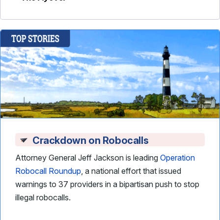
Crackdown on Robocalls
Attorney General Jeff Jackson is leading
Operation
Robocall Roundup
, a national effort that issued
warnings to 37 providers in a bipartisan push to stop
illegal robocalls.