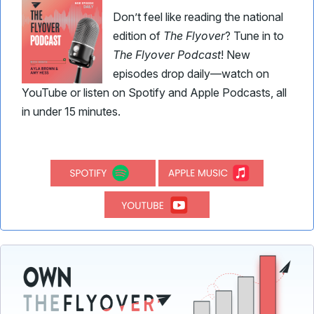
Don’t feel like reading the national
edition of
The Flyover
? Tune in to
The Flyover Podcast
! New
episodes drop daily—watch on
YouTube or listen on Spotify and Apple Podcasts, all
in under 15 minutes.