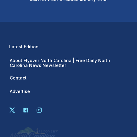
Latest Edition
About Flyover North Carolina | Free Daily North
Carolina News Newsletter
Contact
Advertise