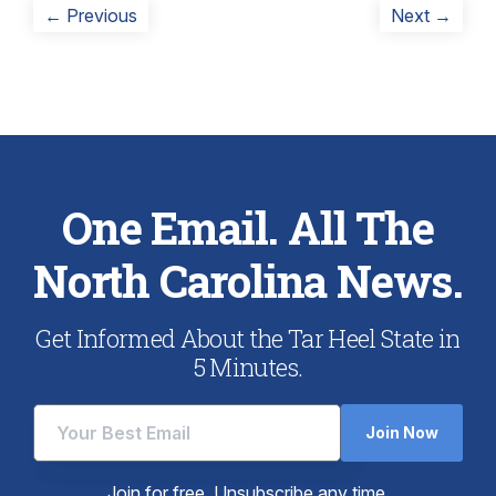
Post
Previous
Next
← Previous
Next →
post:
post:
navigation
One Email. All The
North Carolina News.
Get Informed About the Tar Heel State in
5 Minutes.
Join Now
Join for free. Unsubscribe any time.