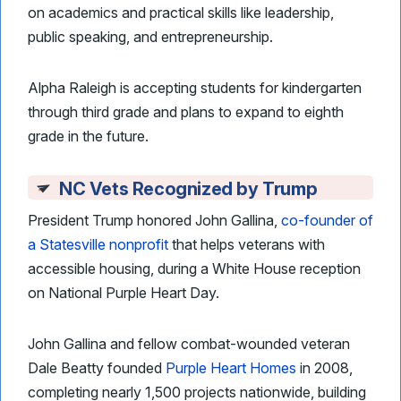
on academics and practical skills like leadership,
public speaking, and entrepreneurship.
Alpha Raleigh is accepting students for kindergarten
through third grade and plans to expand to eighth
grade in the future.
NC Vets Recognized by Trump
President Trump honored John Gallina,
co-founder of
a Statesville nonprofit
that helps veterans with
accessible housing, during a White House reception
on National Purple Heart Day.
John Gallina and fellow combat-wounded veteran
Dale Beatty founded
Purple Heart Homes
in 2008,
completing nearly 1,500 projects nationwide, building