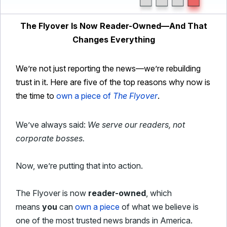
The Flyover Is Now Reader-Owned—And That
Changes Everything
We’re not just reporting the news—we’re rebuilding
trust in it. Here are five of the top reasons why now is
the time to
own a piece of
The Flyover
.
We’ve always said:
We serve our readers, not
corporate bosses.
Now, we’re putting that into action.
The Flyover is now
reader-owned
, which
means
you
can
own a piece
of what we believe is
one of the most trusted news brands in America.