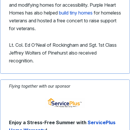
and modifying homes for accessibility. Purple Heart
Homes has also helped
build tiny homes
for homeless
veterans and hosted a free concert to raise support
for veterans.
Lt. Col. Ed O’Neal of Rockingham and Sgt. 1st Class
Jeffrey Wolters of Pinehurst also received
recognition.
Flying together with our sponsor
Enjoy a Stress-Free Summer with
ServicePlus